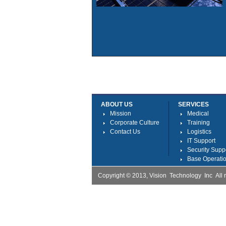
ABOUT US
SERVICES
Mission
Medical
Corporate Culture
Training
Contact Us
Logistics
IT Support
Security Supp
Base Operatio
Copyright © 2013, Vision Technology Inc Al