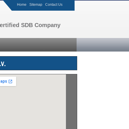
Home
Sitemap
Contact Us
 certified SDB Company