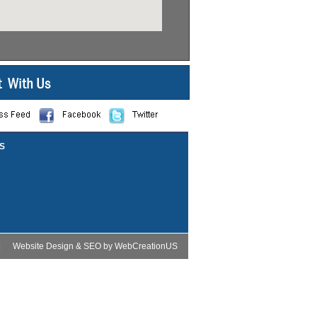
S
|
Website Design
&
SEO
by
WebCreationUS