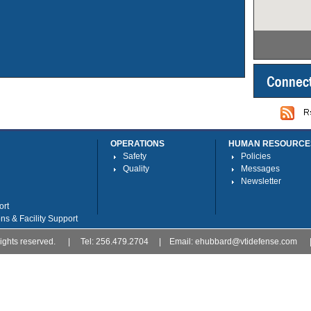
OPERATIONS
HUMAN RESOURCE
Safety
Policies
Quality
Messages
Newsletter
ort
ns & Facility Support
l rights reserved. | Tel: 256.479.2704 | Email:
ehubbard@vtidefense.com