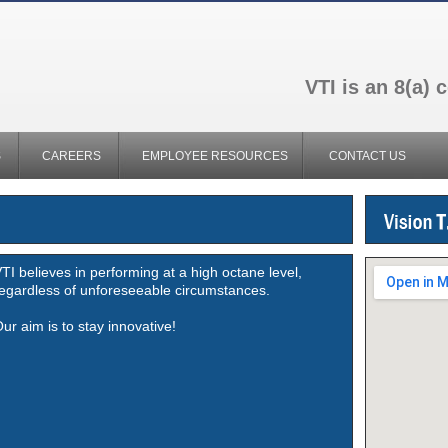
VTI is an 8(a)
S
CAREERS
EMPLOYEE RESOURCES
CONTACT US
TI believes in performing at a high octane level,
egardless of unforeseeable circumstances.
ur aim is to stay innovative!