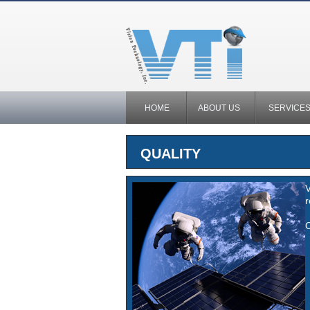
HOME
ABOUT US
SERVICE
QUALITY
V
r
O