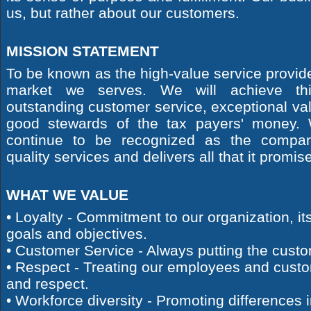
us, but rather about our customers.
MISSION STATEMENT
To be known as the high-value service provide
market we serves. We will achieve thi
outstanding customer service, exceptional va
good stewards of the tax payers' money. 
continue to be recognized as the compan
quality services and delivers all that it promis
WHAT WE VALUE
• Loyalty - Commitment to our organization, its
goals and objectives.
• Customer Service - Always putting the custom
• Respect - Treating our employees and custo
and respect.
• Workforce diversity - Promoting differences 