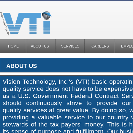
HOME
ABOUT US
SERVICES
CAREERS
EMPL
ABOUT US
Vision Technology, Inc.'s (VTI) basic operatin
quality service does not have to be expensive
as a U.S. Government Federal Contract Serv
should continuously strive to provide ou
quality services at great value. By doing so, 
providing a valuable service to our country
stewards of the tax payers' money. This is 
its sense of purpose and fulfillment. Our busi