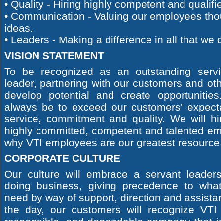
• Quality - Hiring highly competent and qualif
• Communication - Valuing our employees tho
ideas.
• Leaders - Making a difference in all that we 
VISION STATEMENT
To be recognized as an outstanding servi
leader, partnering with our customers and ot
develop potential and create opportunities.
always be to exceed our customers' expect
service, commitment and quality. We will hi
highly committed, competent and talented em
why VTI employees are our greatest resource
CORPORATE CULTURE
Our culture will embrace a servant leader
doing business, giving precedence to wha
need by way of support, direction and assistan
the day, our customers will recognize VTI