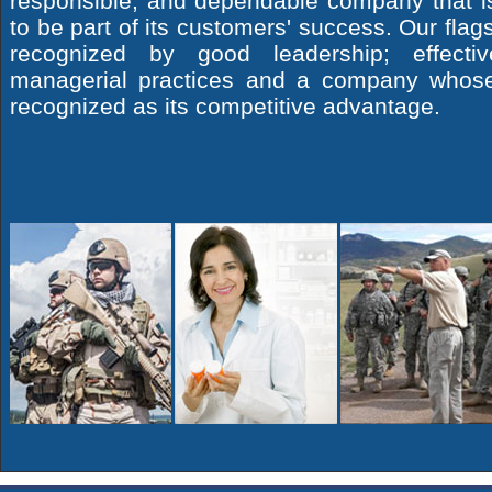
responsible, and dependable company that i
to be part of its customers' success. Our flags
recognized by good leadership; effectiv
managerial practices and a company whos
recognized as its competitive advantage.