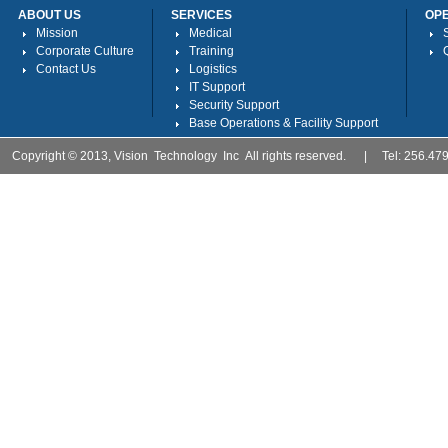
ABOUT US
SERVICES
OP
Mission
Medical
Corporate Culture
Training
Contact Us
Logistics
IT Support
Security Support
Base Operations & Facility Support
Copyright © 2013, Vision Technology Inc All rights reserved. | Tel: 256.