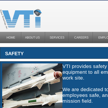
HOME
ABOUT US
SERVICES
CAREERS
EMPL
SAFETY
VTI provides safety
equipment to all em
work site.
We are dedicated t
employees safe, an
mission field.