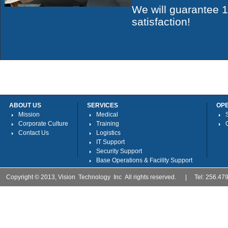
We will guarantee
satisfaction!
ABOUT US
SERVICES
OP
Mission
Medical
Corporate Culture
Training
Contact Us
Logistics
IT Support
Security Support
Base Operations & Facility Support
Copyright © 2013, Vision Technology Inc All rights reserved. | Tel: 256.