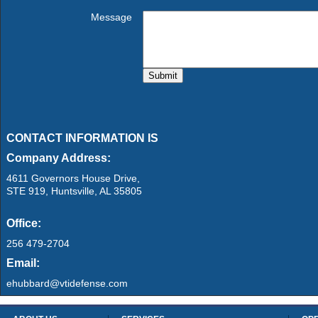
Message
CONTACT INFORMATION IS
Company Address:
4611 Governors House Drive,
STE 919, Huntsville, AL 35805
Office:
256 479-2704
Email:
ehubbard@vtidefense.com