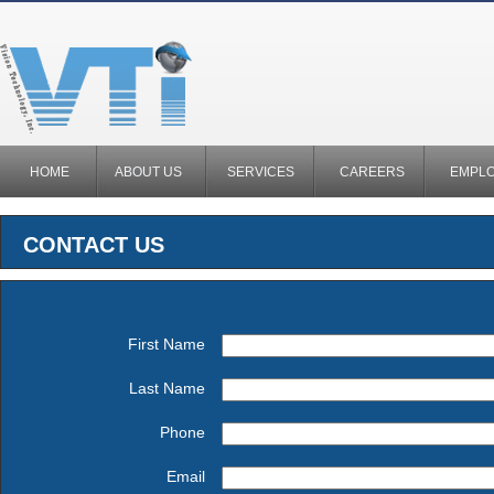
HOME
ABOUT US
SERVICES
CAREERS
EMPL
CONTACT US
First Name
Last Name
Phone
Email