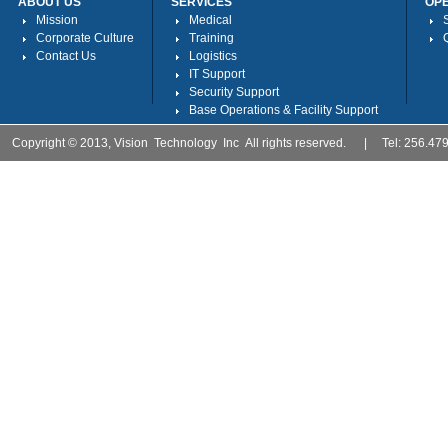
ABOUT US
SERVICES
OP
Mission
Medical
Corporate Culture
Training
Contact Us
Logistics
IT Support
Security Support
Base Operations & Facility Support
Copyright © 2013, Vision Technology Inc All rights reserved. | Tel: 256.